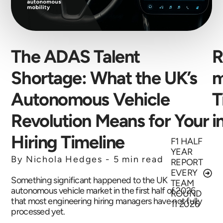
The ADAS Talent
R
Shortage: What the UK’s
m
Autonomous Vehicle
T
Revolution Means for Your
i
Hiring Timeline
F1 HALF
YEAR
By Nichola Hedges -
5 min read
REPORT
EVERY
Something significant happened to the UK
TEAM
autonomous vehicle market in the first half of 2026
ROUND
that most engineering hiring managers have not fully
11 2026
processed yet.