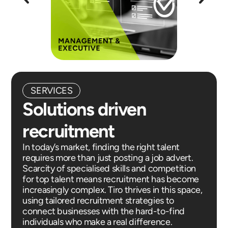
SERVICES
Solutions driven
recruitment
In today’s market, finding the right talent
requires more than just posting a job advert.
Scarcity of specialised skills and competition
for top talent means recruitment has become
increasingly complex. Tiro thrives in this space,
using tailored recruitment strategies to
connect businesses with the hard-to-find
individuals who make a real difference.