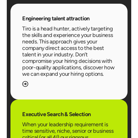
Engineering talent attraction
Tiro is a head hunter, actively targeting
the skills and experience your business
needs. This approach gives your
company direct access to the best
talent in your industry. Don’t
compromise your hiring decisions with
poor-quality applications, discover how
we can expand your hiring options.
Executive Search & Selection
When your leadership requirement is
time sensitive, niche, senior or business
critical (or all 4!) our rigorous