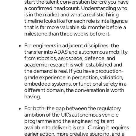
start the talent conversation before you have
a confirmed headcount. Understanding who
is in the market and what a realistic hiring
timeline looks like for each role is intelligence
that is far more valuable six months before a
milestone than three weeks before it.
For engineers in adjacent disciplines: the
transfer into ADAS and autonomous mobility
from robotics, aerospace, defence, and
academic research is well-established and
the demand is real. If you have production-
grade experience in perception, validation,
embedded systems, or functional safety in a
different domain, the conversation is worth
having.
For both: the gap between the regulatory
ambition of the UK’s autonomous vehicle
programme and the engineering talent
available to deliver it is real. Closing it requires
earlier action, more creative sourcing, and a