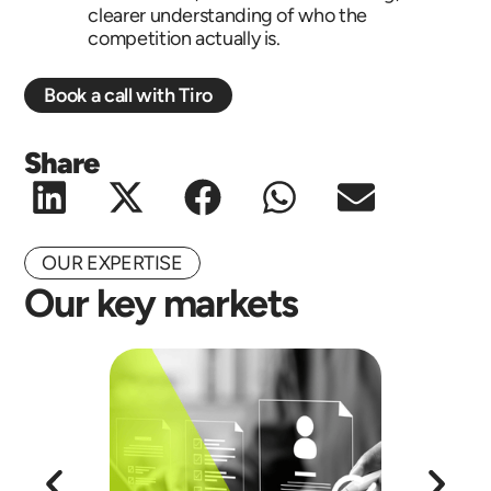
clearer understanding of who the
competition actually is.
Book a call with Tiro
Share
OUR EXPERTISE
Our key markets