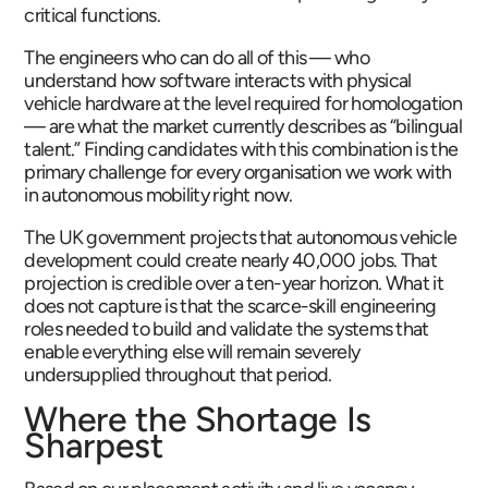
critical functions.
The engineers who can do all of this — who
understand how software interacts with physical
vehicle hardware at the level required for homologation
— are what the market currently describes as “bilingual
talent.” Finding candidates with this combination is the
primary challenge for every organisation we work with
in autonomous mobility right now.
The UK government projects that autonomous vehicle
development could create nearly 40,000 jobs. That
projection is credible over a ten-year horizon. What it
does not capture is that the scarce-skill engineering
roles needed to build and validate the systems that
enable everything else will remain severely
undersupplied throughout that period.
Where the Shortage Is
Sharpest