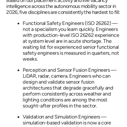
Based on our placement activity and live vacancy
intelligence across the autonomous mobility sector in
2026, five disciplines are consistently the hardest to fill:
Functional Safety Engineers (ISO 26262) —
not a specialism you learn quickly. Engineers
with production-level ISO 26262 experience
at system level are in acute shortage. The
waiting list for experienced senior functional
safety engineers is measured in quarters, not
weeks.
Perception and Sensor Fusion Engineers —
LiDAR, radar, camera. Engineers who can
design and validate sensor fusion
architectures that degrade gracefully and
perform consistently across weather and
lighting conditions are among the most
sought-after profiles in the sector.
Validation and Simulation Engineers —
simulation-based validation is now a core