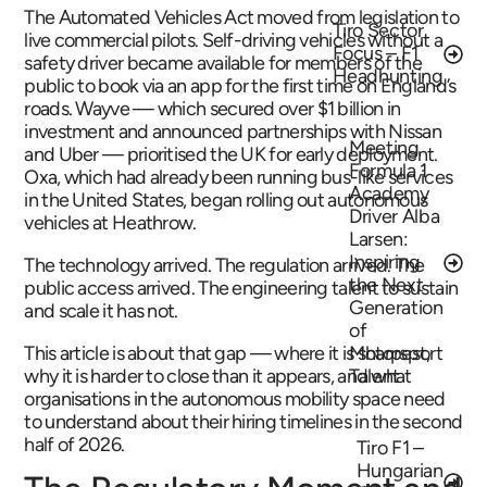
The Automated Vehicles Act moved from legislation to
Tiro Sector
live commercial pilots. Self-driving vehicles without a
Focus – F1
safety driver became available for members of the
Headhunting
public to book via an app for the first time on England’s
roads. Wayve — which secured over $1 billion in
investment and announced partnerships with Nissan
Meeting
and Uber — prioritised the UK for early deployment.
Formula 1
Oxa, which had already been running bus-like services
Academy
in the United States, began rolling out autonomous
Driver Alba
vehicles at Heathrow.
Larsen:
Inspiring
The technology arrived. The regulation arrived. The
the Next
public access arrived. The engineering talent to sustain
Generation
and scale it has not.
of
This article is about that gap — where it is sharpest,
Motorsport
why it is harder to close than it appears, and what
Talent
organisations in the autonomous mobility space need
to understand about their hiring timelines in the second
half of 2026.
Tiro F1 –
Hungarian