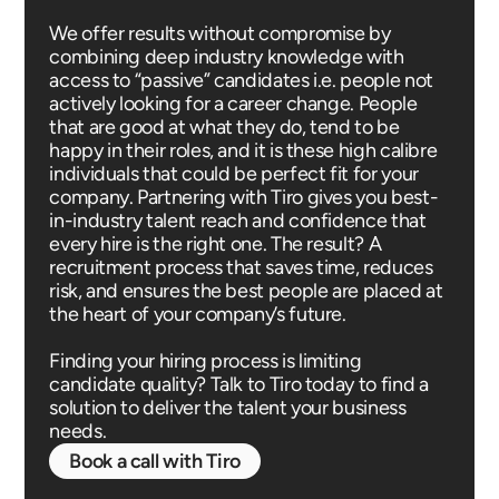
We offer results without compromise by
combining deep industry knowledge with
access to “passive” candidates i.e. people not
actively looking for a career change. People
that are good at what they do, tend to be
happy in their roles, and it is these high calibre
individuals that could be perfect fit for your
company. Partnering with Tiro gives you best-
in-industry talent reach and confidence that
every hire is the right one. The result? A
recruitment process that saves time, reduces
risk, and ensures the best people are placed at
the heart of your company’s future.
Finding your hiring process is limiting
candidate quality? Talk to Tiro today to find a
solution to deliver the talent your business
needs.
Book a call with Tiro