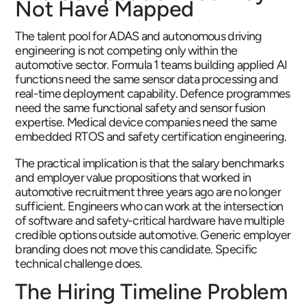
Not Have Mapped
The talent pool for ADAS and autonomous driving
engineering is not competing only within the
automotive sector. Formula 1 teams building applied AI
functions need the same sensor data processing and
real-time deployment capability. Defence programmes
need the same functional safety and sensor fusion
expertise. Medical device companies need the same
embedded RTOS and safety certification engineering.
The practical implication is that the salary benchmarks
and employer value propositions that worked in
automotive recruitment three years ago are no longer
sufficient. Engineers who can work at the intersection
of software and safety-critical hardware have multiple
credible options outside automotive. Generic employer
branding does not move this candidate. Specific
technical challenge does.
The Hiring Timeline Problem