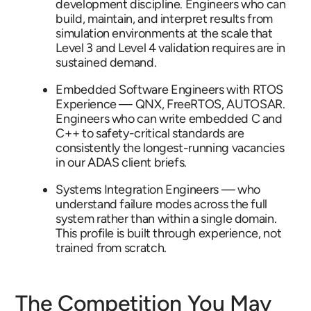
development discipline. Engineers who can
build, maintain, and interpret results from
simulation environments at the scale that
Level 3 and Level 4 validation requires are in
sustained demand.
Embedded Software Engineers with RTOS
Experience — QNX, FreeRTOS, AUTOSAR.
Engineers who can write embedded C and
C++ to safety-critical standards are
consistently the longest-running vacancies
in our ADAS client briefs.
Systems Integration Engineers — who
understand failure modes across the full
system rather than within a single domain.
This profile is built through experience, not
trained from scratch.
The Competition You May