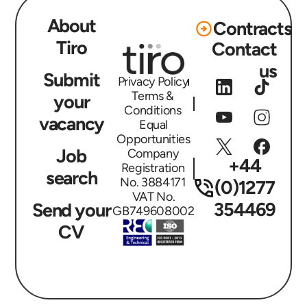
About
Contracts
Tiro
Contact
us
Submit
Privacy Policy
Terms &
your
Conditions
vacancy
Equal
Opportunities
Job
Company
+44
Registration
search
No. 3884171
(0)1277
VAT No.
354469
Send your
GB749608002
CV