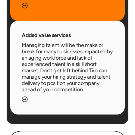
Added value services
Managing talent will be the make or
break for many businesses impacted by
an aging workforce and lack of
experienced talent in a skill short
market. Don’t get left behind Tiro can
manage your hiring strategy and talent
delivery to position your company
ahead of your competition.