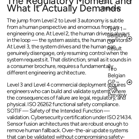
The Regulatory Moment and
GP
What It Actually Demands
Preview
The jump from Level 2 to Level 3 autonomy is subtle
from a human perspective and enormous from an
Tiro F1 –
engineering one. At Level 2, the human driver is always
Belgium
in the loop — the system assists, the human monitors.
GP
At Level 3, the system drives and the human can
Result
genuinely disengage, only resuming control when the
system requests it. That distinction, small as it sounds in
a consumer brochure, requires a fundamentally
Tiro
different engineering architecture.
Belgian
GP –
Level 3 and Level 4 commercial deployment requires
SPA
engineers who can build and validate systems where
Preview
the consequences of failure are legal, regulatory, and
physical. ISO 26262 functional safety compliance.
SOTIF — Safety of the Intended Function —
validation. Cybersecurity certification under ISO 21434.
Sensor fusion architectures that are robust enough to
remove human fallback. Over-the-air update systems
that can be validated without compromising safety-