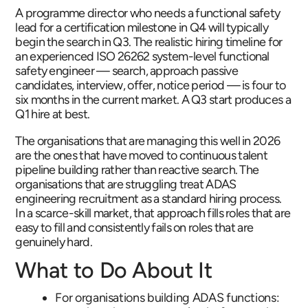
A programme director who needs a functional safety
lead for a certification milestone in Q4 will typically
begin the search in Q3. The realistic hiring timeline for
an experienced ISO 26262 system-level functional
safety engineer — search, approach passive
candidates, interview, offer, notice period — is four to
six months in the current market. A Q3 start produces a
Q1 hire at best.
The organisations that are managing this well in 2026
are the ones that have moved to continuous talent
pipeline building rather than reactive search. The
organisations that are struggling treat ADAS
engineering recruitment as a standard hiring process.
In a scarce-skill market, that approach fills roles that are
easy to fill and consistently fails on roles that are
genuinely hard.
What to Do About It
For organisations building ADAS functions: