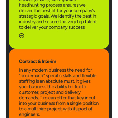
headhunting process ensures we
deliver the best fit for your company’s
strategic goals. We identify the best in
industry and secure the very top talent
to deliver your company success.
Contract & Interim
In any modern business the need for
“on demand” specific skills and flexible
staffing is an absolute must. It gives
your business the ability to flex to
customer, project and delivery
demands. Tiro can offer that key input
into your business from a single position
to a multi hire project with its pool of
engineers.