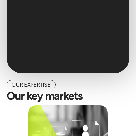
OUR EXPERTISE
Our key markets