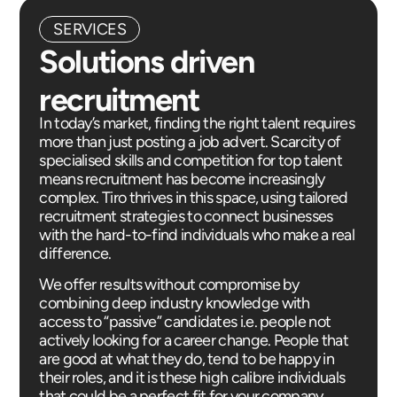
SERVICES
Solutions driven
recruitment
In today’s market, finding the right talent requires
more than just posting a job advert. Scarcity of
specialised skills and competition for top talent
means recruitment has become increasingly
complex. Tiro thrives in this space, using tailored
recruitment strategies to connect businesses
with the hard-to-find individuals who make a real
difference.
We offer results without compromise by
combining deep industry knowledge with
access to “passive” candidates i.e. people not
actively looking for a career change. People that
are good at what they do, tend to be happy in
their roles, and it is these high calibre individuals
that could be a perfect fit for your company.