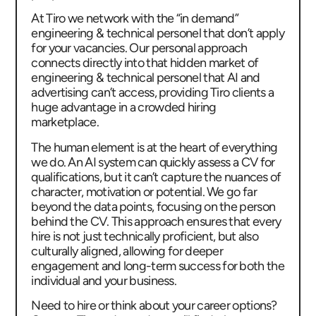
At Tiro we network with the “in demand”
engineering & technical personel that don’t apply
for your vacancies. Our personal approach
connects directly into that hidden market of
engineering & technical personel that AI and
advertising can’t access, providing Tiro clients a
huge advantage in a crowded hiring
marketplace.
The human element is at the heart of everything
we do. An AI system can quickly assess a CV for
qualifications, but it can’t capture the nuances of
character, motivation or potential. We go far
beyond the data points, focusing on the person
behind the CV. This approach ensures that every
hire is not just technically proficient, but also
culturally aligned, allowing for deeper
engagement and long-term success for both the
individual and your business.
Need to hire or think about your career options?