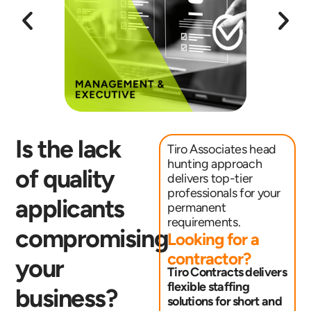
Is the lack
Tiro Associates head
hunting approach
of quality
delivers top-tier
professionals for your
applicants
permanent
requirements.
compromising
Looking for a
contractor?
your
Tiro Contracts delivers
flexible staffing
business?
solutions for short and