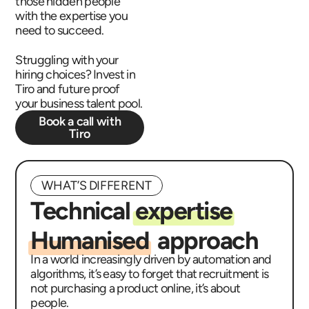
those hidden people
with the expertise you
need to succeed.
Struggling with your
hiring choices? Invest in
Tiro and future proof
your business talent pool.
Book a call with
Tiro
WHAT’S DIFFERENT
Technical
expertise
Humanised
approach
In a world increasingly driven by automation and
algorithms, it’s easy to forget that recruitment is
not purchasing a product online, it’s about
people.