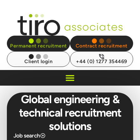
Permanent recruitment
Contract recruitment
Client login
+44 (0) 1277 354469
Recruitment Insights
Global engineering &
technical recruitment
solutions
Job search