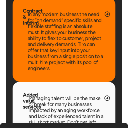
Contract
In any modern business the need
&
for “on demand” specific skills and
Interim
flexible staffing is an absolute
must. It gives your business the
ability to flex to customer, project
and delivery demands. Tiro can
offer that key input into your
business from a single position to a
multi hire project with its pool of
engineers.
Added
Managing talent will be the make
value
or break for many businesses
services
impacted by an aging workforce
and lack of experienced talent in a
skill short market. Don’t get left