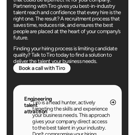
Partnering with Tiro gives you best-in-industry
talent reach and confidence that every hire is the
right one. The result? A recruitment process that
saves time, reduces risk, and ensures the best
people are placed at the heart of your company’s
future.
Finding your hiring process is limiting candidate
quality? Talk to Tiro today to find a solution to
deliver the talent your business needs.
Book a call with Tiro
Engineering
Tiro is a head hunter, actively
talent
targeting the skills and experience
attraction
your business needs. This approach
gives your company direct access
to the best talent in your industry.
Don’t compromise your hiring