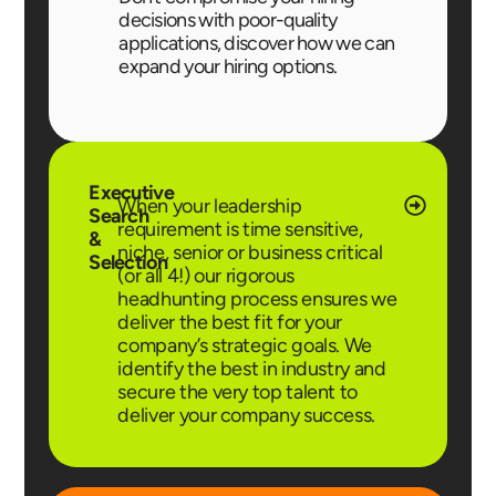
decisions with poor-quality
applications, discover how we can
expand your hiring options.
Executive
When your leadership
Search
requirement is time sensitive,
&
niche, senior or business critical
Selection
(or all 4!) our rigorous
headhunting process ensures we
deliver the best fit for your
company’s strategic goals. We
identify the best in industry and
secure the very top talent to
deliver your company success.