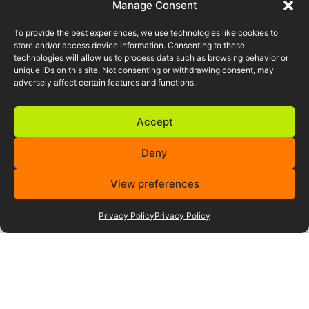
behind Tiro can manage your
Manage Consent
hiring strategy and talent delivery
to position your company ahead of
To provide the best experiences, we use technologies like cookies to
your competition.
store and/or access device information. Consenting to these
technologies will allow us to process data such as browsing behavior or
unique IDs on this site. Not consenting or withdrawing consent, may
adversely affect certain features and functions.
Accept
Featured career
Deny
opportunities
View preferences
Privacy Policy
Privacy Policy
F1 Aerodynamics Careers
Supercar & Motorsport
Permanent Role
Europe (Mainland)