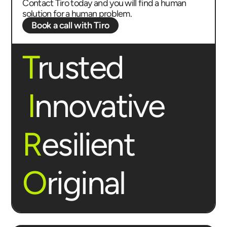
Contact Tiro today and you will find a human
solution for a human problem.
Book a call with Tiro
T
rusted
I
nnovative
R
esilient
O
riginal