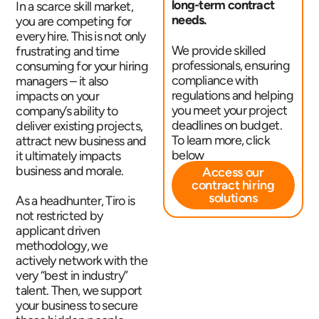
long-term contract
In a scarce skill market,
needs.
you are competing for
every hire. This is not only
We provide skilled
frustrating and time
professionals, ensuring
consuming for your hiring
compliance with
managers – it also
regulations and helping
impacts on your
you meet your project
company’s ability to
deadlines on budget.
deliver existing projects,
To learn more, click
attract new business and
below
it ultimately impacts
business and morale.
Access our
contract hiring
solutions
As a headhunter, Tiro is
not restricted by
applicant driven
methodology, we
actively network with the
very “best in industry”
talent. Then, we support
your business to secure