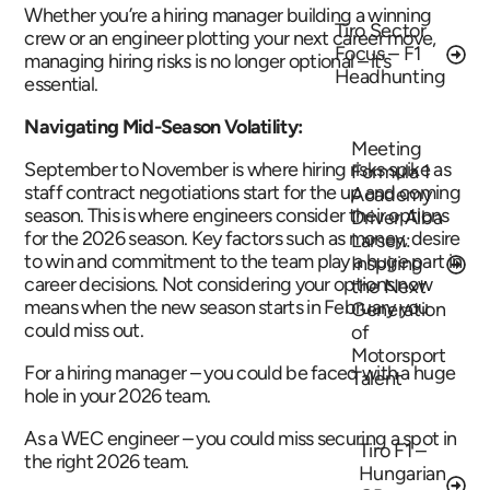
Whether you’re a hiring manager building a winning
Tiro Sector
crew or an engineer plotting your next career move,
Focus – F1
managing hiring risks is no longer optional – it’s
Headhunting
essential.
Navigating Mid-Season Volatility:
Meeting
September to November is where hiring risks spike as
Formula 1
staff contract negotiations start for the up and coming
Academy
season. This is where engineers consider their options
Driver Alba
for the 2026 season. Key factors such as money, desire
Larsen:
to win and commitment to the team play a huge part in
Inspiring
career decisions. Not considering your options now
the Next
means when the new season starts in February you
Generation
could miss out.
of
Motorsport
For a hiring manager – you could be faced with a huge
Talent
hole in your 2026 team.
As a WEC engineer – you could miss securing a spot in
Tiro F1 –
the right 2026 team.
Hungarian