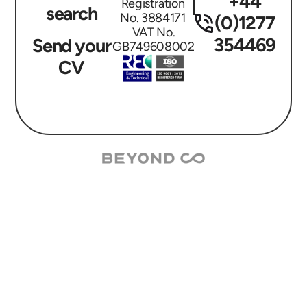
+44
Registration
search
No. 3884171
(0)1277
VAT No.
354469
Send your
GB749608002
CV