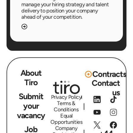
manage your hiring strategy and talent
delivery to position your company
ahead of your competition.
About
Contracts
Tiro
Contact
us
Submit
Privacy Policy
Terms &
your
Conditions
vacancy
Equal
Opportunities
Job
Company