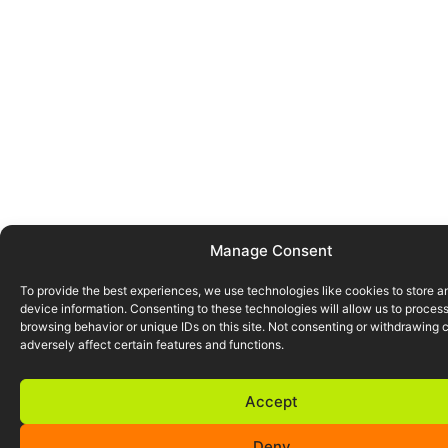
Manage Consent
To provide the best experiences, we use technologies like cookies to store 
device information. Consenting to these technologies will allow us to proces
browsing behavior or unique IDs on this site. Not consenting or withdrawing
adversely affect certain features and functions.
Accept
Deny