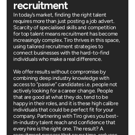
recruitment
In today’s market, finding the right talent
requires more than just posting a job advert.
Scarcity of specialised skills and competition
for top talent means recruitment has become
increasingly complex. Tiro thrives in this space,
using tailored recruitment strategies to
connect businesses with the hard-to-find
individuals who make a real difference.
We offer results without compromise by
combining deep industry knowledge with
access to “passive” candidates i.e. people not
actively looking for a career change. People
that are good at what they do, tend to be
happy in their roles, and it is these high calibre
individuals that could be perfect fit for your
company. Partnering with Tiro gives you best-
in-industry talent reach and confidence that
every hire is the right one. The result? A
recruitment process that saves time, reduces