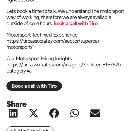
Lets book a time to talk. We understand the motorsport
way of working, therefore we are always available
outside of core hours.
Book a call with Tiro
Motorsport Technical Experience
https://tiroassociates.com/sector/supercar-
motorsport/
Our Motorsport Hiring Insights
https://tiroassociates.com/insights/?e-filter-816767b-
category=all
Book a call with Tiro
Share
OUR EXPERTISE