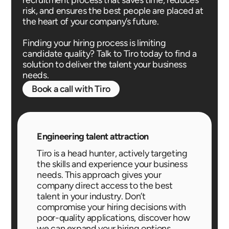
risk, and ensures the best people are placed at
the heart of your company’s future.
Finding your hiring process is limiting
candidate quality? Talk to Tiro today to find a
solution to deliver the talent your business
needs.
Book a call with Tiro
Engineering talent attraction
Tiro is a head hunter, actively targeting
the skills and experience your business
needs. This approach gives your
company direct access to the best
talent in your industry. Don’t
compromise your hiring decisions with
poor-quality applications, discover how
we can expand your hiring options.