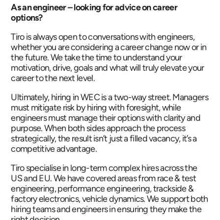
As an engineer – looking for advice on career
options?
Tiro is always open to conversations with engineers,
whether you are considering a career change now or in
the future. We take the time to understand your
motivation, drive, goals and what will truly elevate your
career to the next level.
Ultimately, hiring in WEC is a two-way street. Managers
must mitigate risk by hiring with foresight, while
engineers must manage their options with clarity and
purpose. When both sides approach the process
strategically, the result isn’t just a filled vacancy, it’s a
competitive advantage.
Tiro specialise in long-term complex hires across the
US and EU. We have covered areas from race & test
engineering, performance engineering, trackside &
factory electronics, vehicle dynamics. We support both
hiring teams and engineers in ensuring they make the
right decision.