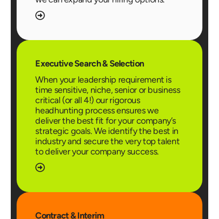
Executive Search & Selection
When your leadership requirement is
time sensitive, niche, senior or business
critical (or all 4!) our rigorous
headhunting process ensures we
deliver the best fit for your company’s
strategic goals. We identify the best in
industry and secure the very top talent
to deliver your company success.
Contract & Interim