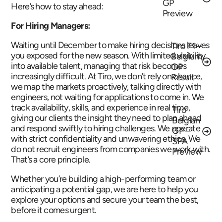
GP
Here’s how to stay ahead:
Preview
For Hiring Managers:
Waiting until December to make hiring decisions leaves
Tiro F1 –
you exposed for the new season. With limited visibility
Belgium
into available talent, managing that risk becomes
GP
increasingly difficult. At Tiro, we don’t rely on chance,
Result
we map the markets proactively, talking directly with
engineers, not waiting for applications to come in. We
track availability, skills, and experience in real time,
Tiro
giving our clients the insight they need to plan ahead
Belgian
and respond swiftly to hiring challenges. We operate
GP –
with strict confidentiality and unwavering ethics. We
SPA
do not recruit engineers from companies we work with.
Preview
That’s a core principle.
Whether you’re building a high-performing team or
anticipating a potential gap, we are here to help you
explore your options and secure your team the best,
before it comes urgent.