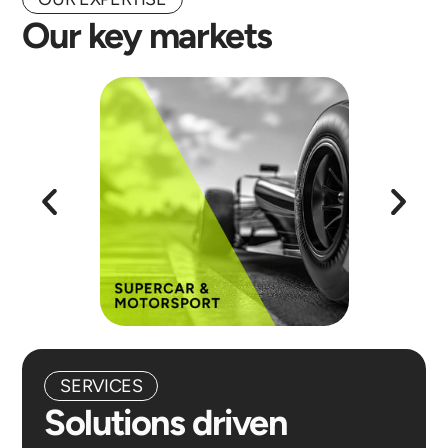
Our key markets
SERVICES
Solutions driven