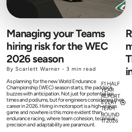
Managing your Teams
R
hiring risk for the WEC
m
2026 season
T
i
By Scarlett Warner -
3 min read
As planning for the new World Endurance
F1 HALF
Championship (WEC) season starts, the paddock
YEAR
buzzes with anticipation. Not just for potential lap
REPORT
times and podiums, but for engineers considering their
EVERY
career in 2026. Hiring in motorsport is a high-stakes
TEAM
game and nowhere is this more evident than
ROUND
endurance racing, where team cohesion, technical
11 2026
precision and adaptability are paramount.