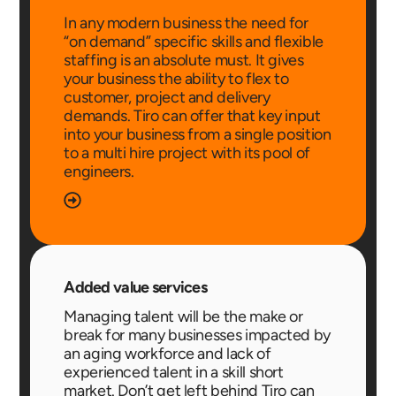
In any modern business the need for
“on demand” specific skills and flexible
staffing is an absolute must. It gives
your business the ability to flex to
customer, project and delivery
demands. Tiro can offer that key input
into your business from a single position
to a multi hire project with its pool of
engineers.
Added value services
Managing talent will be the make or
break for many businesses impacted by
an aging workforce and lack of
experienced talent in a skill short
market. Don’t get left behind Tiro can