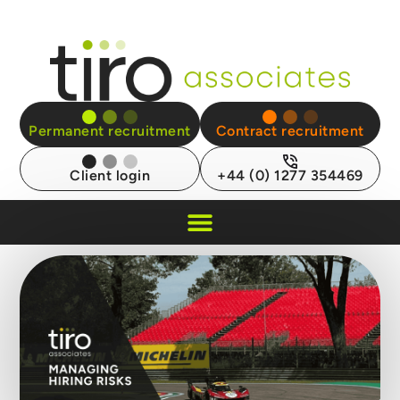
Permanent recruitment
Contract recruitment
Client login
+44 (0) 1277 354469